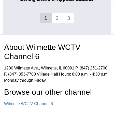
1
2
3
About
Wilmette WCTV
Channel 6
1200 Wilmette Ave., Wilmette, IL 60091 P. (847) 251-2700
F. (847) 853-7700 Village Hall Hours: 8:00 a.m. - 4:30 p.m.
Monday through Friday
Browse our other channel
Wilmette WCTV Channel 6