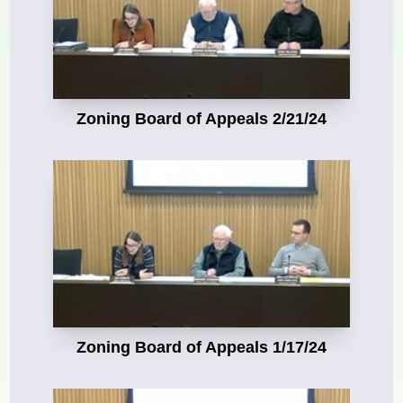
Zoning Board of Appeals 2/21/24
Zoning Board of Appeals 1/17/24