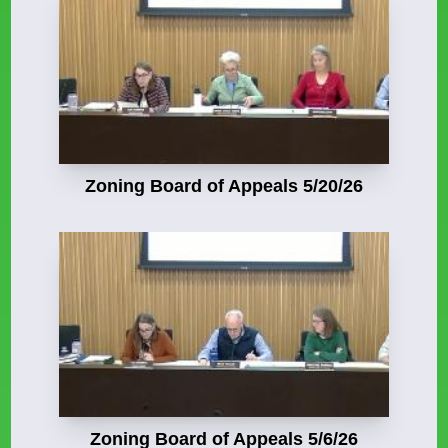
Zoning Board of Appeals 5/20/26
Zoning Board of Appeals 5/6/26