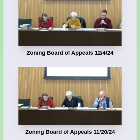
Zoning Board of Appeals 12/4/24
Zoning Board of Appeals 11/20/24