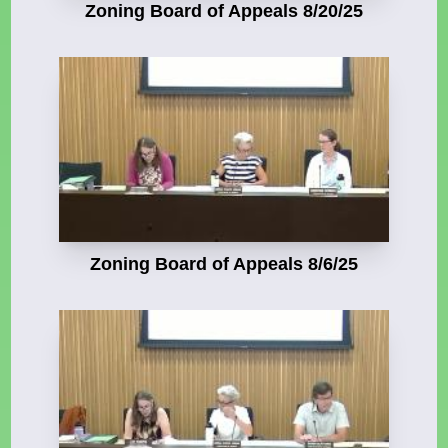
Zoning Board of Appeals 8/20/25
Zoning Board of Appeals 8/6/25