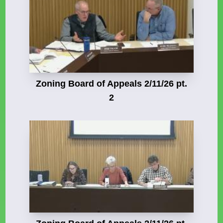
Zoning Board of Appeals 2/11/26 pt.
2