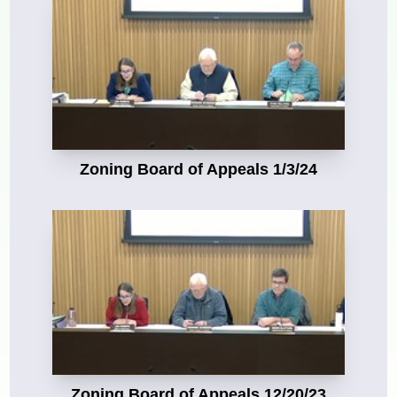
Zoning Board of Appeals 1/3/24
Zoning Board of Appeals 12/20/23