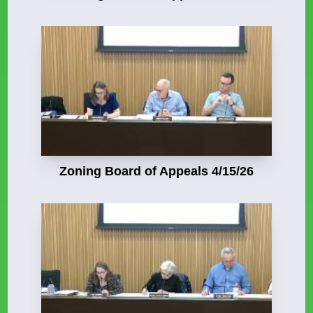
Zoning Board of Appeals 4/15/26