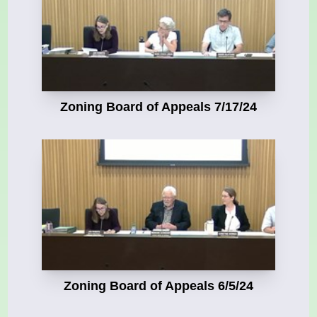
Zoning Board of Appeals 7/17/24
Zoning Board of Appeals 6/5/24