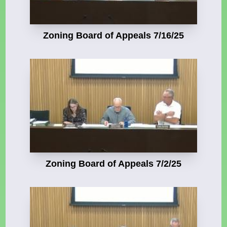
Zoning Board of Appeals 7/16/25
Zoning Board of Appeals 7/2/25