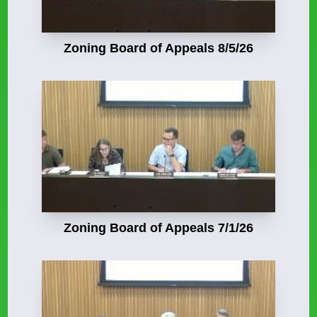
Zoning Board of Appeals 8/5/26
Zoning Board of Appeals 7/1/26