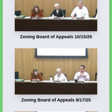
Zoning Board of Appeals 10/15/25
Zoning Board of Appeals 9/17/25