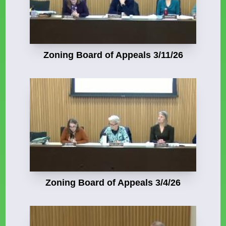
Zoning Board of Appeals 3/11/26
Zoning Board of Appeals 3/4/26