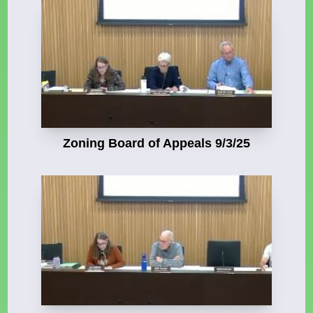
Zoning Board of Appeals 9/3/25