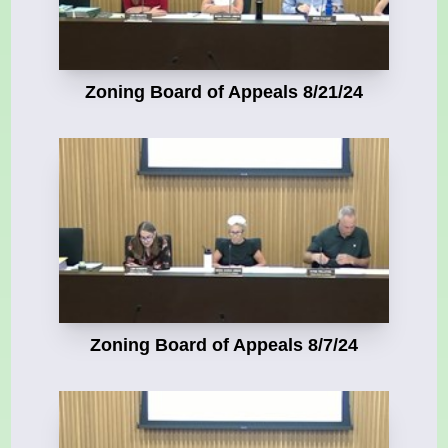
Zoning Board of Appeals 8/21/24
Zoning Board of Appeals 8/7/24