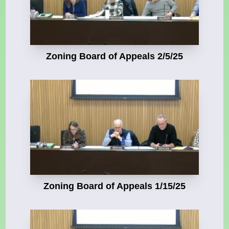
Zoning Board of Appeals 2/5/25
Zoning Board of Appeals 1/15/25