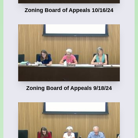
Zoning Board of Appeals 10/16/24
Zoning Board of Appeals 9/18/24