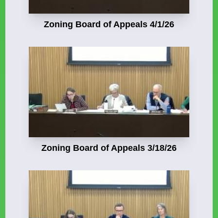
Zoning Board of Appeals 4/1/26
Zoning Board of Appeals 3/18/26