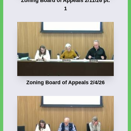
Zoning Board of Appeals 2/11/26 pt.
1
Zoning Board of Appeals 2/4/26