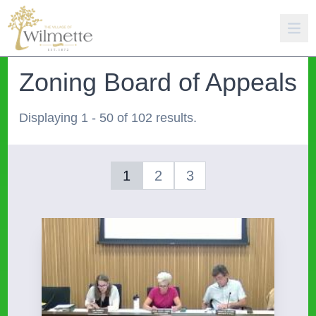
Zoning Board of Appeals
Displaying 1 - 50 of 102 results.
1
2
3