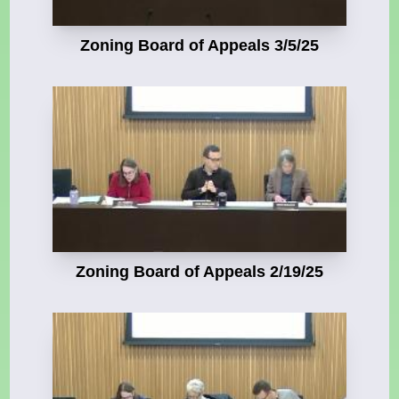
Zoning Board of Appeals 3/5/25
Zoning Board of Appeals 2/19/25