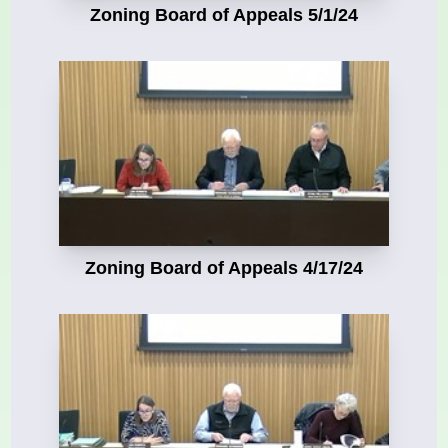
Zoning Board of Appeals 5/1/24
Zoning Board of Appeals 4/17/24