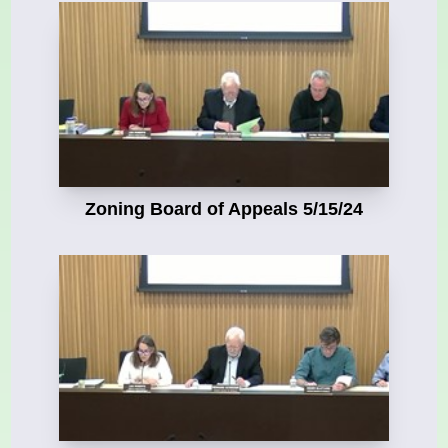
Zoning Board of Appeals 5/15/24