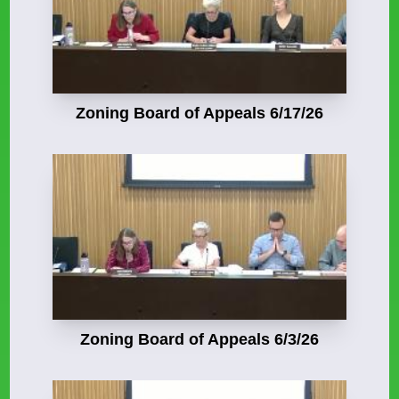
Zoning Board of Appeals 6/17/26
Zoning Board of Appeals 6/3/26