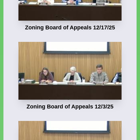
Zoning Board of Appeals 12/17/25
Zoning Board of Appeals 12/3/25