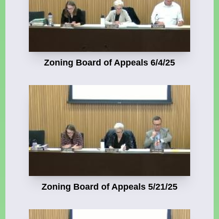
Zoning Board of Appeals 6/4/25
Zoning Board of Appeals 5/21/25