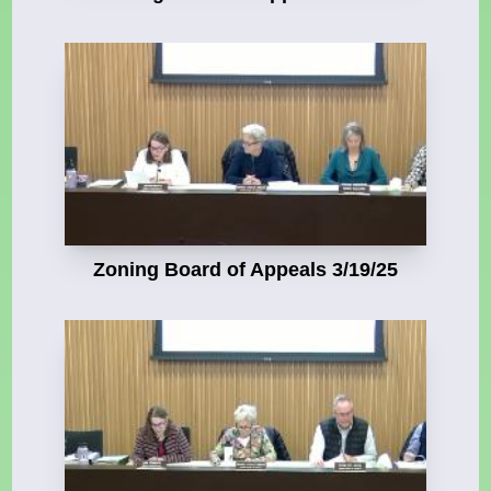
Zoning Board of Appeals 3/19/25