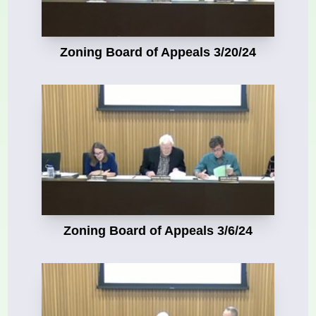
Zoning Board of Appeals 3/20/24
Zoning Board of Appeals 3/6/24