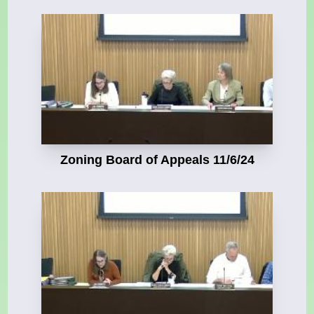
Zoning Board of Appeals 11/6/24