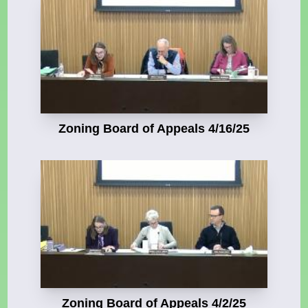
Zoning Board of Appeals 4/16/25
Zoning Board of Appeals 4/2/25