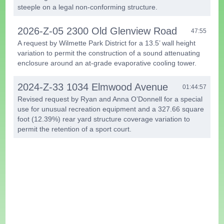
steeple on a legal non-conforming structure.
2026-Z-05 2300 Old Glenview Road
47:55
A request by Wilmette Park District for a 13.5’ wall height
variation to permit the construction of a sound attenuating
enclosure around an at-grade evaporative cooling tower.
2024-Z-33 1034 Elmwood Avenue
01:44:57
Revised request by Ryan and Anna O’Donnell for a special
use for unusual recreation equipment and a 327.66 square
foot (12.39%) rear yard structure coverage variation to
permit the retention of a sport court.