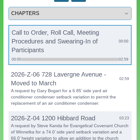
Select a tab
Call to Order, Roll Call, Meeting
Procedures and Swearing-In of
00:00
Participants
00:00
02:59
2026-Z-06 728 Lavergne Avenue -
02:59
Moved to March
A request by Gary Bogart for a 6.85’ side yard air
conditioner condenser setback variation to permit the
replacement of an air conditioner condenser.
2026-Z-04 1200 Hibbard Road
03:23
A request by Steve Kanda for Evangelical Covenant Church
of Winnetka for a 74.0’ side yard setback variation and a
66.0’ height variation to allow an addition to the church