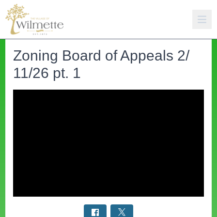
Zoning Board of Appeals 2/
11/26 pt. 1