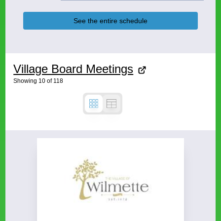
See the entire schedule
Village Board Meetings
Showing
10
of
118