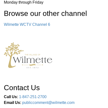
Monday through Friday
Browse our other channel
Wilmette WCTV Channel 6
Contact Us
Call Us:
1-847-251-2700
Email Us:
publiccomment@wilmette.com