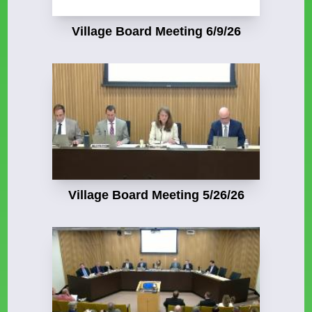
Village Board Meeting 6/9/26
Village Board Meeting 5/26/26