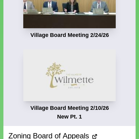
Village Board Meeting 2/24/26
Village Board Meeting 2/10/26
New Pt. 1
Zoning Board of Appeals