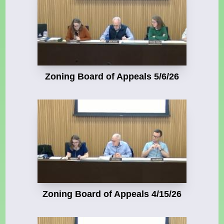
Zoning Board of Appeals 5/6/26
Zoning Board of Appeals 4/15/26