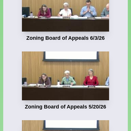
Zoning Board of Appeals 6/3/26
Zoning Board of Appeals 5/20/26