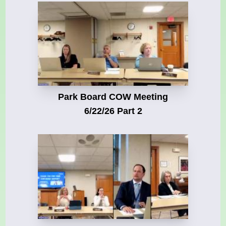
Park Board COW Meeting
6/22/26 Part 2