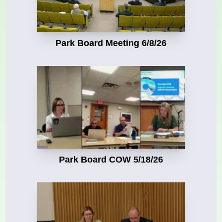
Park Board Meeting 6/8/26
Park Board COW 5/18/26