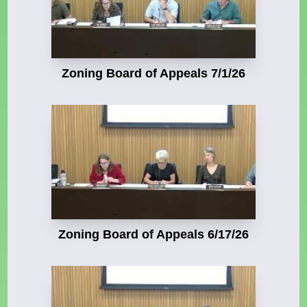
Zoning Board of Appeals 7/1/26
Zoning Board of Appeals 6/17/26