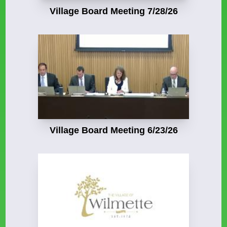
Village Board Meeting 7/28/26
Village Board Meeting 6/23/26