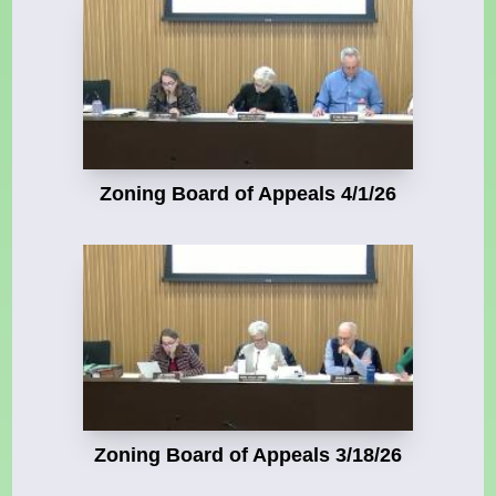
Zoning Board of Appeals 4/1/26
Zoning Board of Appeals 3/18/26