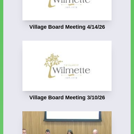
Village Board Meeting 4/14/26
Village Board Meeting 3/10/26