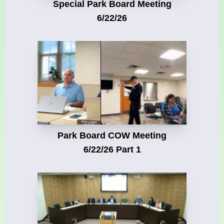
Special Park Board Meeting
6/22/26
Park Board COW Meeting
6/22/26 Part 1