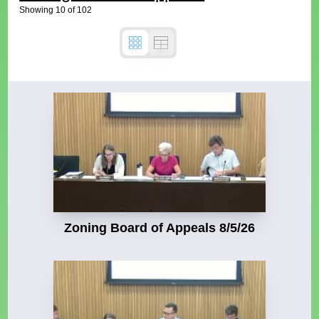
Showing
10
of
102
Zoning Board of Appeals 8/5/26