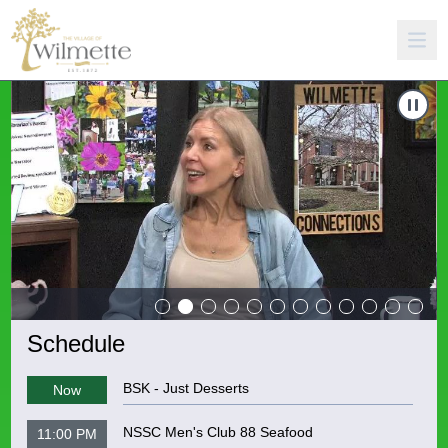
Carousel of shows
Navigate to
Wilmette Connections 11 - Patricia Stankovic
N
Schedule
BSK - Just Desserts
Now
NSSC Men's Club 88 Seafood
11:00 PM