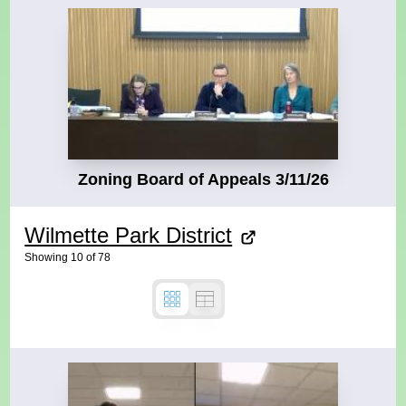
Zoning Board of Appeals 3/11/26
Wilmette Park District
Showing
10
of
78