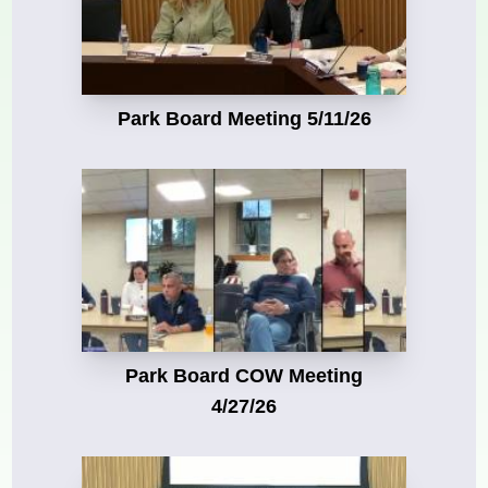
Park Board Meeting 5/11/26
Park Board COW Meeting
4/27/26