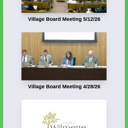
Village Board Meeting 5/12/26
Village Board Meeting 4/28/26