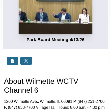
Park Board Meeting 4/13/26
About
Wilmette WCTV
Channel 6
1200 Wilmette Ave., Wilmette, IL 60091 P. (847) 251-2700
F. (847) 853-7700 Village Hall Hours: 8:00 a.m. - 4:30 p.m.