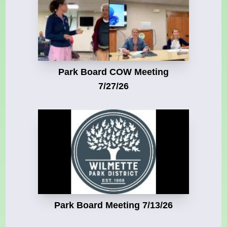
Park Board COW Meeting
7/27/26
Park Board Meeting 7/13/26