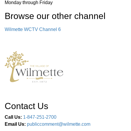
Monday through Friday
Browse our other channel
Wilmette WCTV Channel 6
Contact Us
Call Us:
1-847-251-2700
Email Us:
publiccomment@wilmette.com