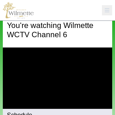
You're watching
Wilmette
WCTV Channel 6
Schedule