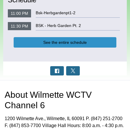
Bsk-Herbgardenpt1-2
11:00 PM
BSK - Herb Garden Pt. 2
11:30 PM
See the entire schedule
About
Wilmette WCTV
Channel 6
1200 Wilmette Ave., Wilmette, IL 60091 P. (847) 251-2700
F. (847) 853-7700 Village Hall Hours: 8:00 a.m. - 4:30 p.m.