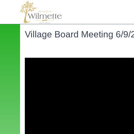
Village Board Meeting 6/9/