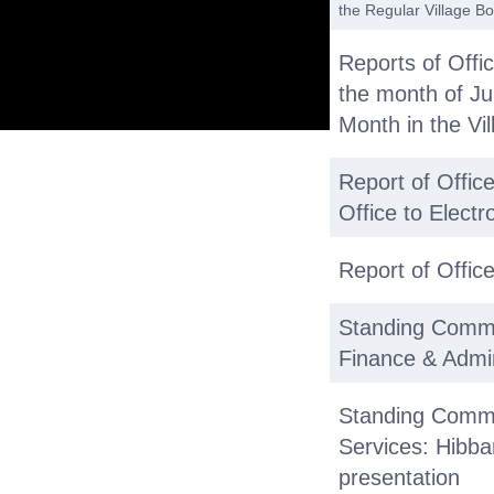
the Regular Village B
Reports of Offi
the month of J
Month in the Vil
Report of Office
Office to Elect
Report of Offic
Standing Commi
Finance & Admi
Standing Commi
Services: Hibba
presentation