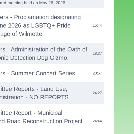
oard meeting held on May 26, 2026.
cers - Proclamation designating
une 2026 as LGBTQ+ Pride
15:44
lage of Wilmette.
rs - Administration of the Oath of
18:37
ronic Detection Dog Gizmo.
ers - Summer Concert Series
23:57
ttee Reports - Land Use,
24:27
nistration - NO REPORTS
ttee Report - Municipal
rd Road Reconstruction Project
24:44