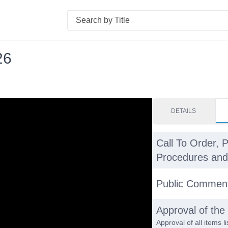
Search
26
DETAILS
Call To Order, 
Procedures and 
Public Commen
Approval of th
Approval of all items 