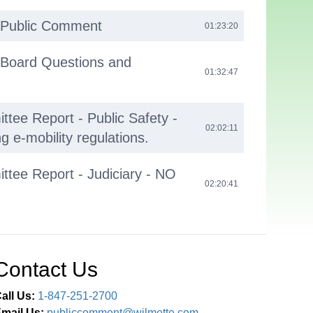
 Public Comment
01:23:20
 Board Questions and
01:32:47
tee Report - Public Safety -
02:02:11
g e-mobility regulations.
tee Report - Judiciary - NO
02:20:41
02:20:51
Contact Us
all Us:
1-847-251-2700
mail Us:
publiccomment@wilmette.com