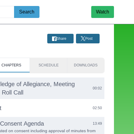
Search
Watch
Share
Post
CHAPTERS
SCHEDULE
DOWNLOADS
Pledge of Allegiance, Meeting
00:02
Roll Call
t
02:50
e Consent Agenda
13:49
listed on consent including approval of minutes from