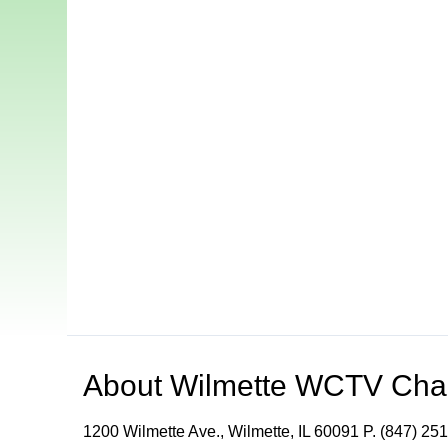
About
Wilmette WCTV Cha
1200 Wilmette Ave., Wilmette, IL 60091 P. (847) 251