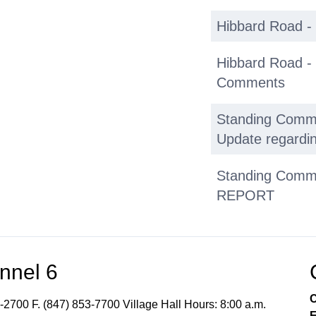
Hibbard Road -
Hibbard Road -
Comments
Standing Commit
Update regardin
Standing Commit
REPORT
Adjournment
nnel 6
C
-2700 F. (847) 853-7700 Village Hall Hours: 8:00 a.m.
E