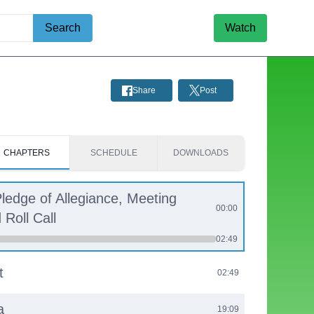
Search
Watch
Share
Post
CHAPTERS
SCHEDULE
DOWNLOADS
Pledge of Allegiance, Meeting
00:00
Roll Call
02:49
t
02:49
a
19:09