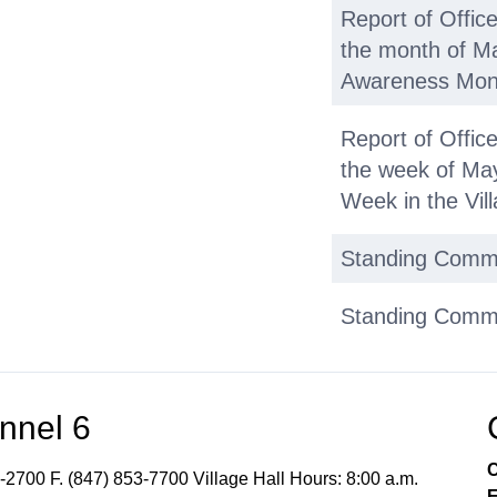
Report of Offic
the month of M
Awareness Month
Report of Offic
the week of May
Week in the Vil
Standing Comm
Standing Commit
the FY 2026 1st
Standing Commit
nnel 6
Municipal Servi
- NO REPORT
C
-2700 F. (847) 853-7700 Village Hall Hours: 8:00 a.m.
E