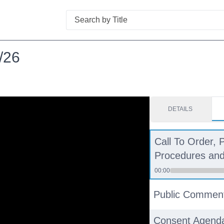
Search
/26
DETAILS
Call To Order, 
Procedures and 
00:00
Public Commen
Consent Agend