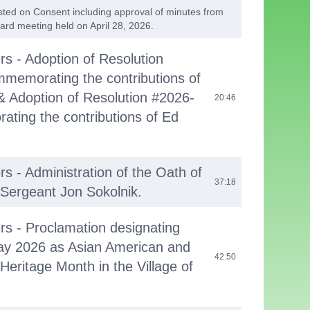
listed on Consent including approval of minutes from
ard meeting held on April 28, 2026.
rs - Adoption of Resolution
memorating the contributions of
 Adoption of Resolution #2026-
20:46
ting the contributions of Ed
rs - Administration of the Oath of
37:18
e Sergeant Jon Sokolnik.
ers - Proclamation designating
ay 2026 as Asian American and
42:50
 Heritage Month in the Village of