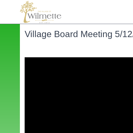
Village Board Meeting 5/12