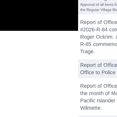
Approval of all items 
the Regular Village Bo
Report of Office
#2026-R-84 com
Roger Ockrim. &
R-85 commemora
Trage.
Report of Office
Office to Polic
Report of Offic
the month of M
Pacific Islander
Wilmette.