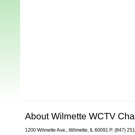
About
Wilmette WCTV Cha
1200 Wilmette Ave., Wilmette, IL 60091 P. (847) 251