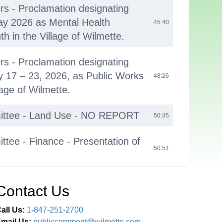
ers - Proclamation designating
ay 2026 as Mental Health
45:40
 in the Village of Wilmette.
ers - Proclamation designating
 17 – 23, 2026, as Public Works
48:26
lage of Wilmette.
ittee - Land Use - NO REPORT
50:35
tee - Finance - Presentation of
50:51
 Quarter Financial Report.
tees - Administration,
Contact Us
ces, Public Safety and Judiciary
01:06:41
S
all Us:
1-847-251-2700
mail Us:
publiccomment@wilmette.com