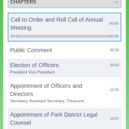
Call to Order and Roll Call of Annual
00:00
Meeting.
00:00
00:28
Public Comment
00:28
Election of Officers
00:43
President Vice President
Appointment of Officers and
13:35
Directors
Secretary, Assistant Secretary, Treasurer
Appointment of Park District Legal
14:07
Counsel