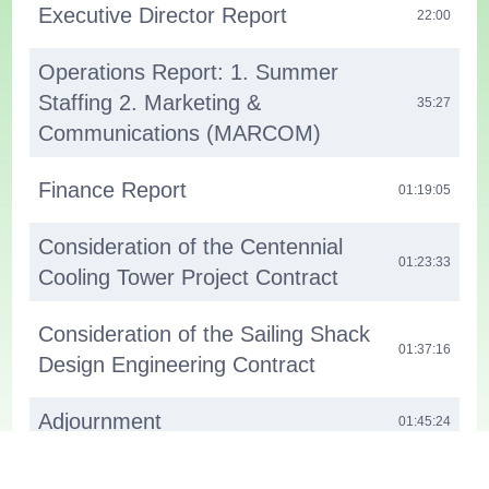
Executive Director Report
22:00
Operations Report: 1. Summer
Staffing 2. Marketing &
35:27
Communications (MARCOM)
Finance Report
01:19:05
Consideration of the Centennial
01:23:33
Cooling Tower Project Contract
Consideration of the Sailing Shack
01:37:16
Design Engineering Contract
Adjournment
01:45:24