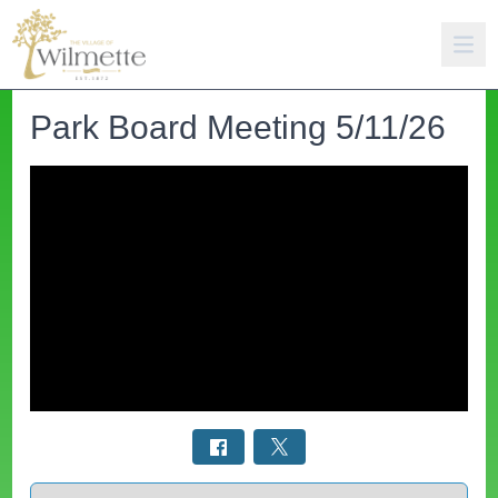
Park Board Meeting 5/11/26
Select a tab