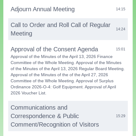
Adjourn Annual Meeting
14:15
Call to Order and Roll Call of Regular
14:24
Meeting
Approval of the Consent Agenda
15:01
Approval of the Minutes of the April 13, 2026 Finance
Committee of the Whole Meeting. Approval of the Minutes
of the Minutes of the April 13, 2026 Regular Board Meeting.
Approval of the Minutes of the of the April 27, 2026
Committee of the Whole Meeting. Approval of Surplus
Ordinance 2026-O-4: Golf Equipment. Approval of April
2026 Voucher List.
Communications and
Correspondence & Public
15:29
Comment/Recognition of Visitors