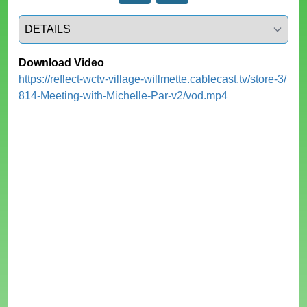
Select a tab
Download Video
https://reflect-wctv-village-willmette.cablecast.tv/store-3/
814-Meeting-with-Michelle-Par-v2/vod.mp4