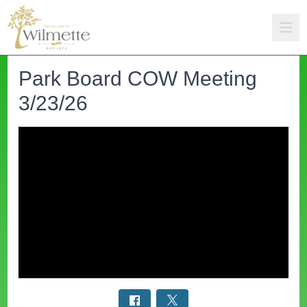
Park Board COW Meeting
3/23/26