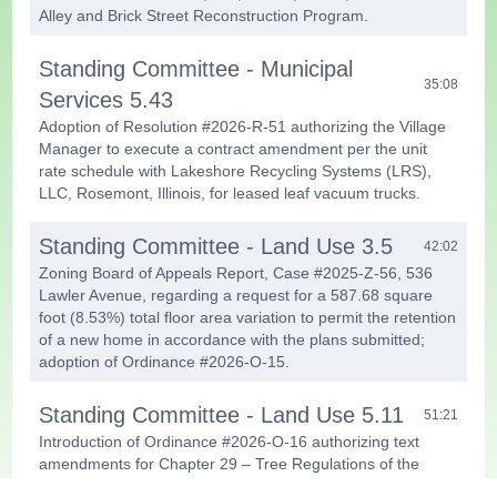
Alley and Brick Street Reconstruction Program.
Standing Committee - Municipal
35:08
Services 5.43
Adoption of Resolution #2026-R-51 authorizing the Village
Manager to execute a contract amendment per the unit
rate schedule with Lakeshore Recycling Systems (LRS),
LLC, Rosemont, Illinois, for leased leaf vacuum trucks.
Standing Committee - Land Use 3.5
42:02
Zoning Board of Appeals Report, Case #2025-Z-56, 536
Lawler Avenue, regarding a request for a 587.68 square
foot (8.53%) total floor area variation to permit the retention
of a new home in accordance with the plans submitted;
adoption of Ordinance #2026-O-15.
Standing Committee - Land Use 5.11
51:21
Introduction of Ordinance #2026-O-16 authorizing text
amendments for Chapter 29 – Tree Regulations of the
Village Code.