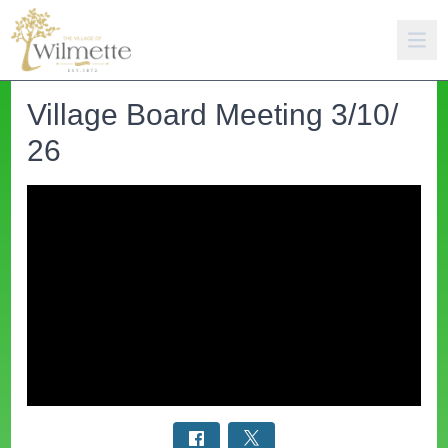
Village Board Meeting 3/10/
26