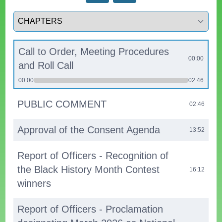
Select a tab
Call to Order, Meeting Procedures
00:00
and Roll Call
00:00
02:46
PUBLIC COMMENT
02:46
Approval of the Consent Agenda
13:52
Report of Officers - Recognition of
the Black History Month Contest
16:12
winners
Report of Officers - Proclamation