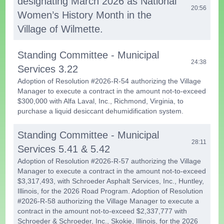
designating March 2026 as National
20:56
Women’s History Month in the
Village of Wilmette.
Standing Committee - Municipal
24:38
Services 3.22
Adoption of Resolution #2026-R-54 authorizing the Village
Manager to execute a contract in the amount not-to-exceed
$300,000 with Alfa Laval, Inc., Richmond, Virginia, to
purchase a liquid desiccant dehumidification system.
Standing Committee - Municipal
28:11
Services 5.41 & 5.42
Adoption of Resolution #2026-R-57 authorizing the Village
Manager to execute a contract in the amount not-to-exceed
$3,317,493, with Schroeder Asphalt Services, Inc., Huntley,
Illinois, for the 2026 Road Program. Adoption of Resolution
#2026-R-58 authorizing the Village Manager to execute a
contract in the amount not-to-exceed $2,337,777 with
Schroeder & Schroeder, Inc., Skokie, Illinois, for the 2026