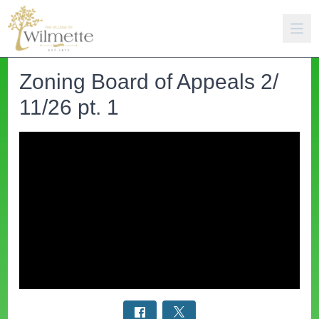
Zoning Board of Appeals 2/
11/26 pt. 1