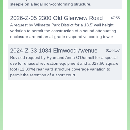
steeple on a legal non-conforming structure.
2026-Z-05 2300 Old Glenview Road
47:55
A request by Wilmette Park District for a 13.5’ wall height
variation to permit the construction of a sound attenuating
enclosure around an at-grade evaporative cooling tower.
2024-Z-33 1034 Elmwood Avenue
01:44:57
Revised request by Ryan and Anna O’Donnell for a special
use for unusual recreation equipment and a 327.66 square
foot (12.39%) rear yard structure coverage variation to
permit the retention of a sport court.