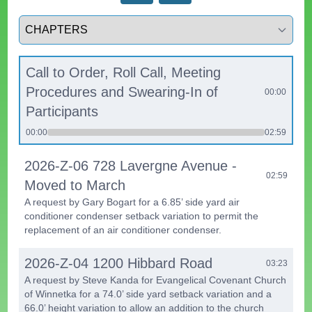
Select a tab
Call to Order, Roll Call, Meeting
Procedures and Swearing-In of
00:00
Participants
00:00
02:59
2026-Z-06 728 Lavergne Avenue -
02:59
Moved to March
A request by Gary Bogart for a 6.85’ side yard air
conditioner condenser setback variation to permit the
replacement of an air conditioner condenser.
2026-Z-04 1200 Hibbard Road
03:23
A request by Steve Kanda for Evangelical Covenant Church
of Winnetka for a 74.0’ side yard setback variation and a
66.0’ height variation to allow an addition to the church