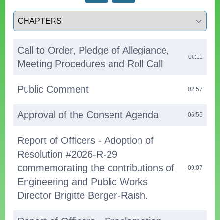
Select a tab
Call to Order, Pledge of Allegiance,
00:11
Meeting Procedures and Roll Call
Public Comment
02:57
Approval of the Consent Agenda
06:56
Report of Officers - Adoption of
Resolution #2026-R-29
commemorating the contributions of
09:07
Engineering and Public Works
Director Brigitte Berger-Raish.