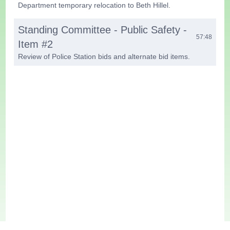
Department temporary relocation to Beth Hillel.
Standing Committee - Public Safety -
57:48
Item #2
Review of Police Station bids and alternate bid items.