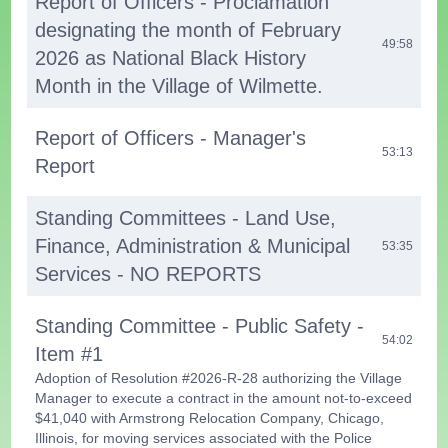
Report of Officers - Proclamation
designating the month of February
49:58
2026 as National Black History
Month in the Village of Wilmette.
Report of Officers - Manager's
53:13
Report
Standing Committees - Land Use,
Finance, Administration & Municipal
53:35
Services - NO REPORTS
Standing Committee - Public Safety -
54:02
Item #1
Adoption of Resolution #2026-R-28 authorizing the Village
Manager to execute a contract in the amount not-to-exceed
$41,040 with Armstrong Relocation Company, Chicago,
Illinois, for moving services associated with the Police