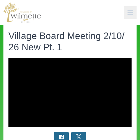
Village Board Meeting 2/10/
26 New Pt. 1