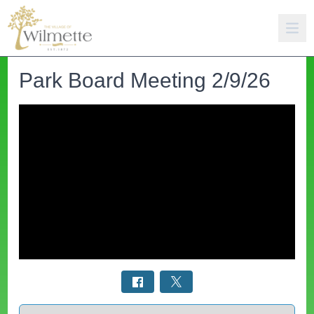
Park Board Meeting 2/9/26
Select a tab