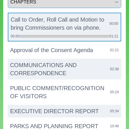
Call to Order, Roll Call and Motion to
00:00
bring Commissioners on via phone.
00:00
01:21
Approval of the Consent Agenda
01:21
COMMUNICATIONS AND
02:36
CORRESPONDENCE
PUBLIC COMMENT/RECOGNITION
05:24
OF VISITORS
EXECUTIVE DIRECTOR REPORT
05:34
PARKS AND PLANNING REPORT
10:48