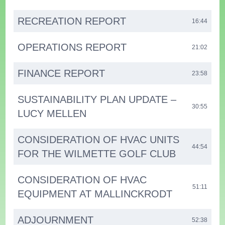
RECREATION REPORT
16:44
OPERATIONS REPORT
21:02
FINANCE REPORT
23:58
SUSTAINABILITY PLAN UPDATE –
30:55
LUCY MELLEN
CONSIDERATION OF HVAC UNITS
44:54
FOR THE WILMETTE GOLF CLUB
CONSIDERATION OF HVAC
51:11
EQUIPMENT AT MALLINCKRODT
ADJOURNMENT
52:38