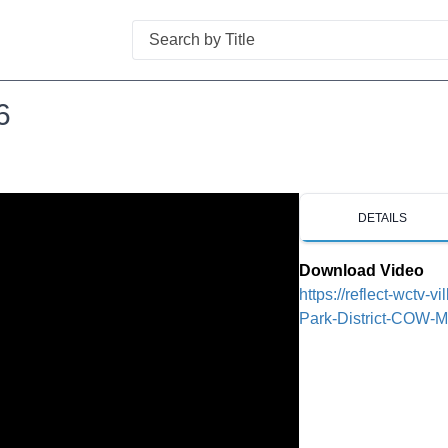
Search
6
DETAILS
Download Video
https://reflect-wctv-v
Park-District-COW-