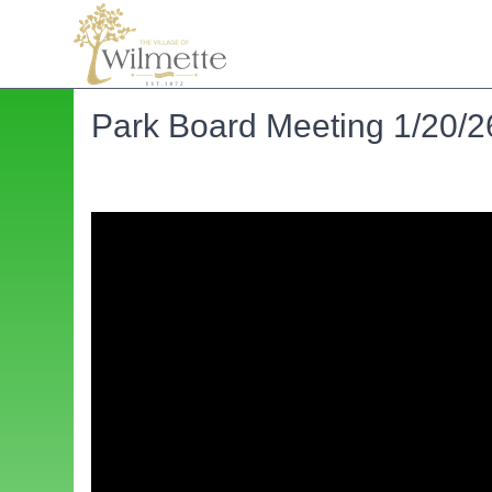
Park Board Meeting 1/20/2