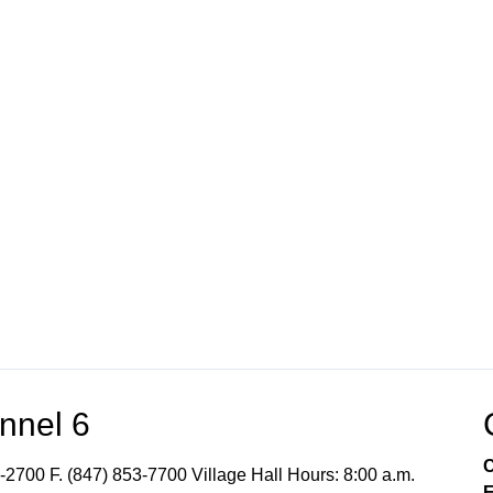
nnel 6
C
-2700 F. (847) 853-7700 Village Hall Hours: 8:00 a.m.
E