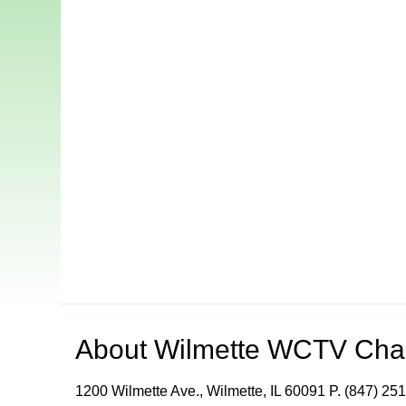
About
Wilmette WCTV Cha
1200 Wilmette Ave., Wilmette, IL 60091 P. (847) 251