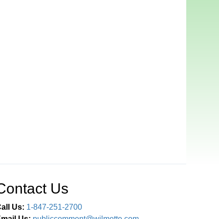
Contact Us
all Us:
1-847-251-2700
mail Us:
publiccomment@wilmette.com