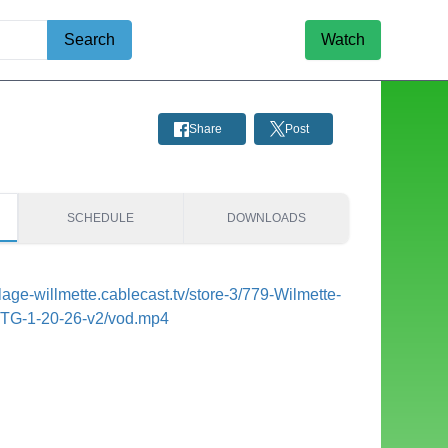
Search
Watch
Share
Post
SCHEDULE
DOWNLOADS
illage-willmette.cablecast.tv/store-3/779-Wilmette-
MTG-1-20-26-v2/vod.mp4