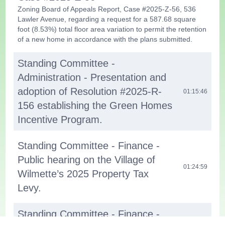
Zoning Board of Appeals Report, Case #2025-Z-56, 536
Lawler Avenue, regarding a request for a 587.68 square
foot (8.53%) total floor area variation to permit the retention
of a new home in accordance with the plans submitted.
Standing Committee -
Administration - Presentation and
adoption of Resolution #2025-R-
01:15:46
156 establishing the Green Homes
Incentive Program.
Standing Committee - Finance -
Public hearing on the Village of
01:24:59
Wilmette’s 2025 Property Tax
Levy.
Standing Committee - Finance -