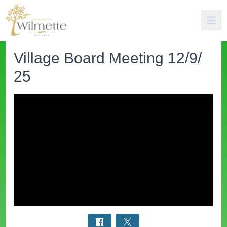
Village Board Meeting 12/9/
25