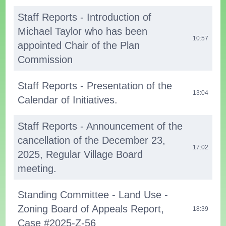
Staff Reports - Introduction of
Michael Taylor who has been
10:57
appointed Chair of the Plan
Commission
Staff Reports - Presentation of the
13:04
Calendar of Initiatives.
Staff Reports - Announcement of the
cancellation of the December 23,
17:02
2025, Regular Village Board
meeting.
Standing Committee - Land Use -
Zoning Board of Appeals Report,
18:39
Case #2025-Z-56