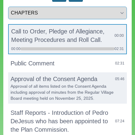
Select a tab
Call to Order, Pledge of Allegiance,
00:00
Meeting Procedures and Roll Call.
00:00
02:31
Public Comment
02:31
Approval of the Consent Agenda
05:46
Approval of all items listed on the Consent Agenda
including approval of minutes from the Regular Village
Board meeting held on November 25, 2025.
Staff Reports - Introduction of Pedro
DeJesus who has been appointed to
07:24
the Plan Commission.