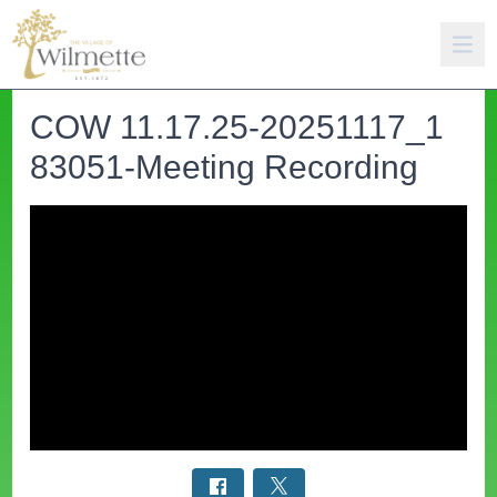
COW 11.17.25-20251117_1
83051-Meeting Recording