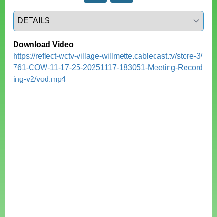
Select a tab
Download Video
https://reflect-wctv-village-willmette.cablecast.tv/store-3/
761-COW-11-17-25-20251117-183051-Meeting-Record
ing-v2/vod.mp4