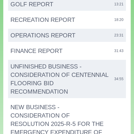
GOLF REPORT
13:21
RECREATION REPORT
18:20
OPERATIONS REPORT
23:31
FINANCE REPORT
31:43
UNFINISHED BUSINESS -
CONSIDERATION OF CENTENNIAL
34:55
FLOORING BID
RECOMMENDATION
NEW BUSINESS -
CONSIDERATION OF
RESOLUTION 2025-R-5 FOR THE
EMERGENCY EXPENDITURE OF