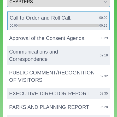
Call to Order and Roll Call.
00:00
00:00
00:29
Approval of the Consent Agenda
00:29
Communications and
02:18
Correspondence
PUBLIC COMMENT/RECOGNITION
02:32
OF VISITORS
EXECUTIVE DIRECTOR REPORT
03:35
PARKS AND PLANNING REPORT
06:28