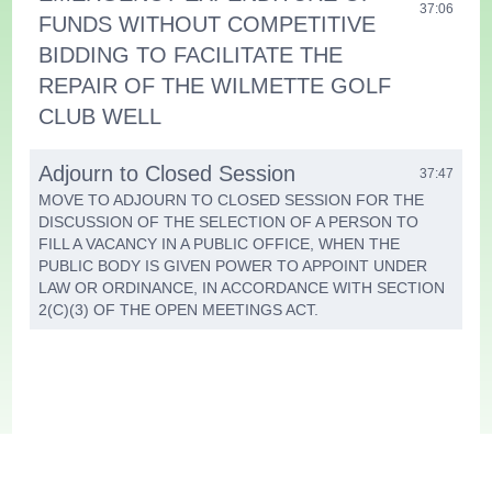
37:06
FUNDS WITHOUT COMPETITIVE
BIDDING TO FACILITATE THE
REPAIR OF THE WILMETTE GOLF
CLUB WELL
Adjourn to Closed Session
37:47
MOVE TO ADJOURN TO CLOSED SESSION FOR THE
DISCUSSION OF THE SELECTION OF A PERSON TO
FILL A VACANCY IN A PUBLIC OFFICE, WHEN THE
PUBLIC BODY IS GIVEN POWER TO APPOINT UNDER
LAW OR ORDINANCE, IN ACCORDANCE WITH SECTION
2(C)(3) OF THE OPEN MEETINGS ACT.