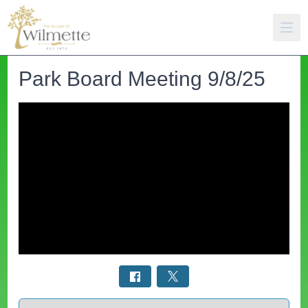
Park Board Meeting 9/8/25
Select a tab