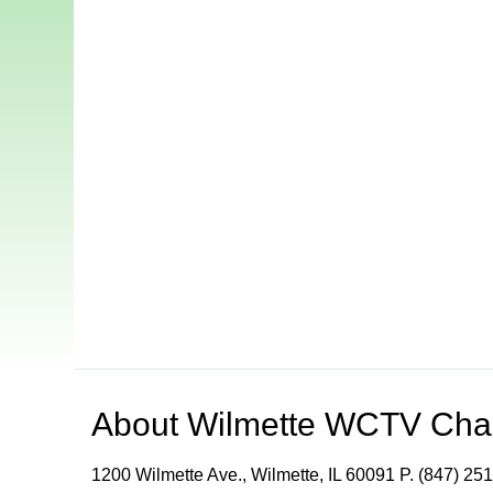
About
Wilmette WCTV Cha
1200 Wilmette Ave., Wilmette, IL 60091 P. (847) 251