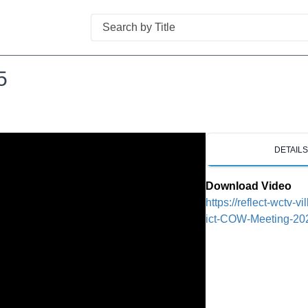
Search
5
DETAIL
Download Video
https://reflect-wctv-v
ict-COW-Meeting-20