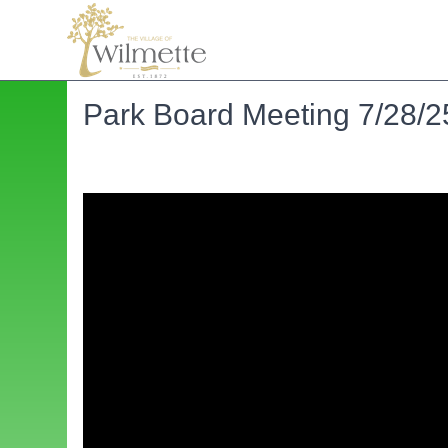
Park Board Meeting 7/28/2