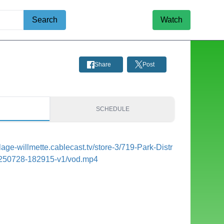
Search
Watch
Share
Post
S
SCHEDULE
illage-willmette.cablecast.tv/store-3/719-Park-Distr
250728-182915-v1/vod.mp4