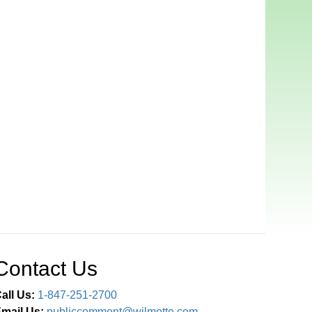
Contact Us
all Us:
1-847-251-2700
mail Us:
publiccomment@wilmette.com