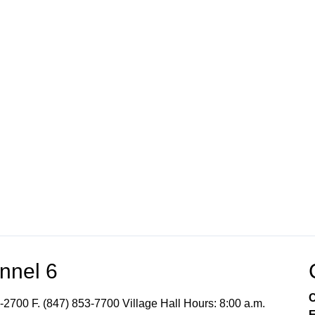
nnel 6
C
-2700 F. (847) 853-7700 Village Hall Hours: 8:00 a.m.
E