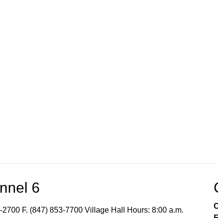
nnel 6
C
-2700 F. (847) 853-7700 Village Hall Hours: 8:00 a.m.
E