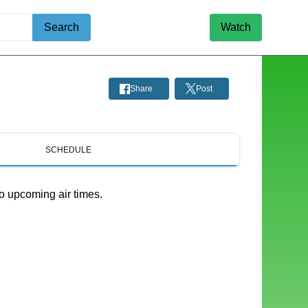
Search
Watch
Share
Post
SCHEDULE
o upcoming air times.