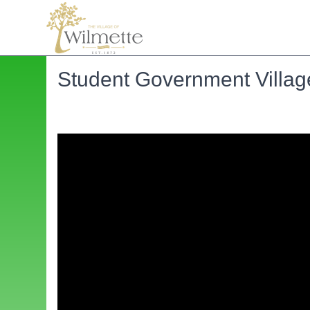
Student Government Villag