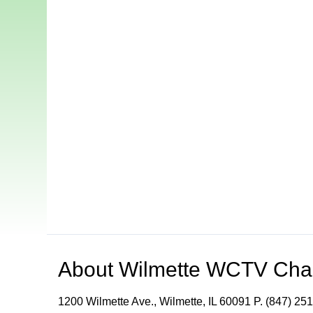
About
Wilmette WCTV Cha
1200 Wilmette Ave., Wilmette, IL 60091 P. (847) 251