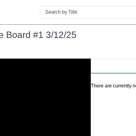
Search
e Board #1 3/12/25
There are currently n