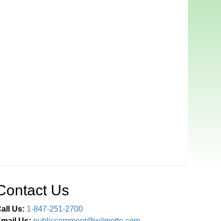
Contact Us
all Us:
1-847-251-2700
mail Us:
publiccomment@wilmette.com