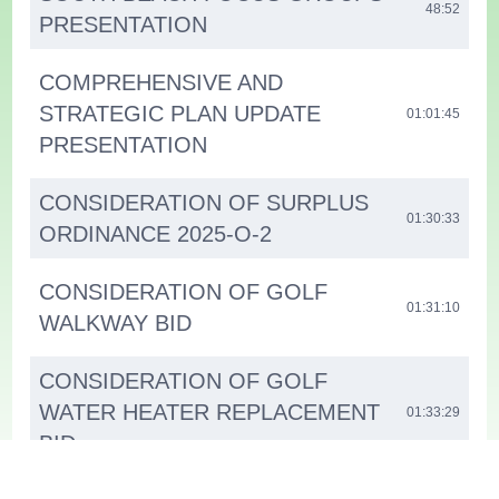
48:52
PRESENTATION
COMPREHENSIVE AND
STRATEGIC PLAN UPDATE
01:01:45
PRESENTATION
CONSIDERATION OF SURPLUS
01:30:33
ORDINANCE 2025-O-2
CONSIDERATION OF GOLF
01:31:10
WALKWAY BID
CONSIDERATION OF GOLF
WATER HEATER REPLACEMENT
01:33:29
BID