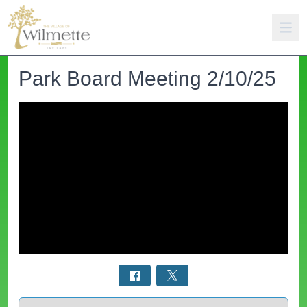
Park Board Meeting 2/10/25
Select a tab