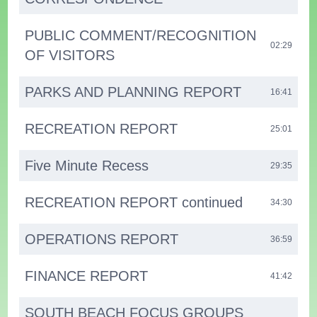
PUBLIC COMMENT/RECOGNITION
02:29
OF VISITORS
PARKS AND PLANNING REPORT
16:41
RECREATION REPORT
25:01
Five Minute Recess
29:35
RECREATION REPORT continued
34:30
OPERATIONS REPORT
36:59
FINANCE REPORT
41:42
SOUTH BEACH FOCUS GROUPS