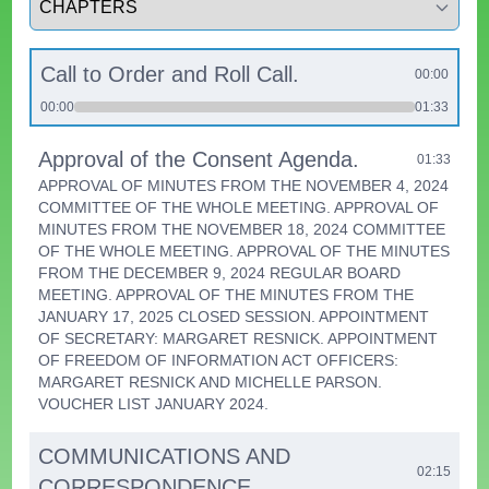
Call to Order and Roll Call.
00:00
00:00
01:33
Approval of the Consent Agenda.
01:33
APPROVAL OF MINUTES FROM THE NOVEMBER 4, 2024
COMMITTEE OF THE WHOLE MEETING. APPROVAL OF
MINUTES FROM THE NOVEMBER 18, 2024 COMMITTEE
OF THE WHOLE MEETING. APPROVAL OF THE MINUTES
FROM THE DECEMBER 9, 2024 REGULAR BOARD
MEETING. APPROVAL OF THE MINUTES FROM THE
JANUARY 17, 2025 CLOSED SESSION. APPOINTMENT
OF SECRETARY: MARGARET RESNICK. APPOINTMENT
OF FREEDOM OF INFORMATION ACT OFFICERS:
MARGARET RESNICK AND MICHELLE PARSON.
VOUCHER LIST JANUARY 2024.
COMMUNICATIONS AND
02:15
CORRESPONDENCE