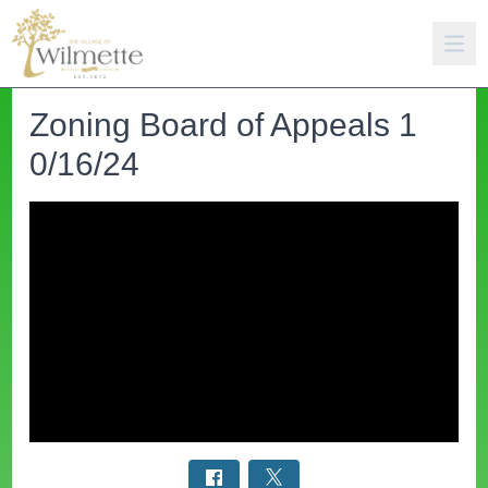
Zoning Board of Appeals 1
0/16/24