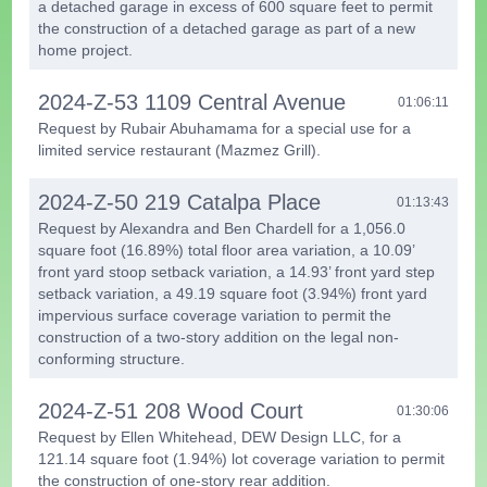
a detached garage in excess of 600 square feet to permit
the construction of a detached garage as part of a new
home project.
2024-Z-53 1109 Central Avenue
01:06:11
Request by Rubair Abuhamama for a special use for a
limited service restaurant (Mazmez Grill).
2024-Z-50 219 Catalpa Place
01:13:43
Request by Alexandra and Ben Chardell for a 1,056.0
square foot (16.89%) total floor area variation, a 10.09’
front yard stoop setback variation, a 14.93’ front yard step
setback variation, a 49.19 square foot (3.94%) front yard
impervious surface coverage variation to permit the
construction of a two-story addition on the legal non-
conforming structure.
2024-Z-51 208 Wood Court
01:30:06
Request by Ellen Whitehead, DEW Design LLC, for a
121.14 square foot (1.94%) lot coverage variation to permit
the construction of one-story rear addition.