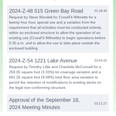
2024-Z-48 515 Green Bay Road
01:38:48
Request by Steve Woodall for CrossFit Wilmette for a
twenty-four hour special use and a variation from the
requirement that all activities must be conducted entirely
within an enclosed structure to allow the operation of an
existing use (CrossFit Wilmette) to begin operations before
5:30 a.m. and to allow the use to take place outside the
enclosed building.
2024-Z-54 1221 Lake Avenue
03:04:20
Request by Timothy Little and Chanteile McConnell for a
250.05 square foot (3.33%) lot coverage variation and a
681.26 square foot (9.08%) total floor area variation to
permit the retention of modifications to existing decks on
the legal non-conforming structure.
Approval of the September 18,
03:21:27
2024 Meeting Minutes