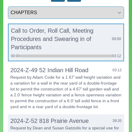
Select a tab
Call to Order, Roll Call, Meeting
Procedures and Swearing in of
00:00
Participants
00:00
03:12
2024-Z-49 52 Indian Hill Road
03:12
Request by Adam Code for a 1.67’ wall height variation and
a variation for a wall in the rear yard of a double-frontage
lot to permit the construction of a 4.67’ tall garden wall and
a 2.0’ fence height variation and a fence openness variation
to permit the construction of a 6.0’ tall solid fence in a front
yard and in a rear yard of a double-frontage lot.
2024-Z-52 818 Prairie Avenue
39:35
Request by Dean and Susan Gatziolis for a special use for