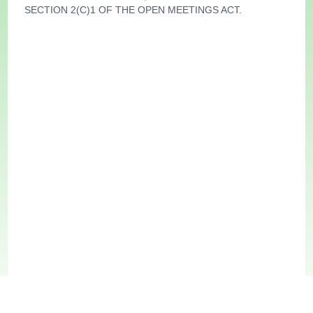
SECTION 2(C)1 OF THE OPEN MEETINGS ACT.