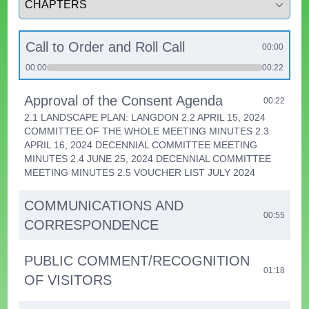
Call to Order and Roll Call
00:00
00:00
00:22
Approval of the Consent Agenda
00:22
2.1 LANDSCAPE PLAN: LANGDON 2.2 APRIL 15, 2024
COMMITTEE OF THE WHOLE MEETING MINUTES 2.3
APRIL 16, 2024 DECENNIAL COMMITTEE MEETING
MINUTES 2.4 JUNE 25, 2024 DECENNIAL COMMITTEE
MEETING MINUTES 2.5 VOUCHER LIST JULY 2024
COMMUNICATIONS AND
00:55
CORRESPONDENCE
PUBLIC COMMENT/RECOGNITION
01:18
OF VISITORS