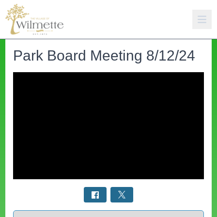
Park Board Meeting 8/12/24
Select a tab