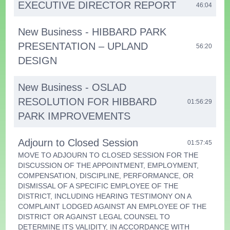
EXECUTIVE DIRECTOR REPORT
46:04
New Business - HIBBARD PARK
PRESENTATION – UPLAND
56:20
DESIGN
New Business - OSLAD
RESOLUTION FOR HIBBARD
01:56:29
PARK IMPROVEMENTS
Adjourn to Closed Session
01:57:45
MOVE TO ADJOURN TO CLOSED SESSION FOR THE
DISCUSSION OF THE APPOINTMENT, EMPLOYMENT,
COMPENSATION, DISCIPLINE, PERFORMANCE, OR
DISMISSAL OF A SPECIFIC EMPLOYEE OF THE
DISTRICT, INCLUDING HEARING TESTIMONY ON A
COMPLAINT LODGED AGAINST AN EMPLOYEE OF THE
DISTRICT OR AGAINST LEGAL COUNSEL TO
DETERMINE ITS VALIDITY, IN ACCORDANCE WITH