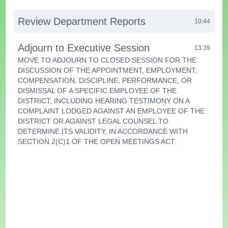
Review Department Reports
10:44
Adjourn to Executive Session
13:39
MOVE TO ADJOURN TO CLOSED SESSION FOR THE
DISCUSSION OF THE APPOINTMENT, EMPLOYMENT,
COMPENSATION, DISCIPLINE, PERFORMANCE, OR
DISMISSAL OF A SPECIFIC EMPLOYEE OF THE
DISTRICT, INCLUDING HEARING TESTIMONY ON A
COMPLAINT LODGED AGAINST AN EMPLOYEE OF THE
DISTRICT OR AGAINST LEGAL COUNSEL TO
DETERMINE ITS VALIDITY, IN ACCORDANCE WITH
SECTION 2(C)1 OF THE OPEN MEETINGS ACT.