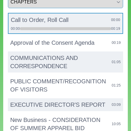
Call to Order, Roll Call
00:00
00:00
00:19
Approval of the Consent Agenda
00:19
COMMUNICATIONS AND
01:05
CORRESPONDENCE
PUBLIC COMMENT/RECOGNITION
01:25
OF VISITORS
EXECUTIVE DIRECTOR’S REPORT
03:09
New Business - CONSIDERATION
10:05
OF SUMMER APPAREL BID