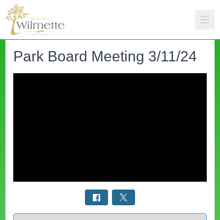
Park Board Meeting 3/11/24
Select a tab