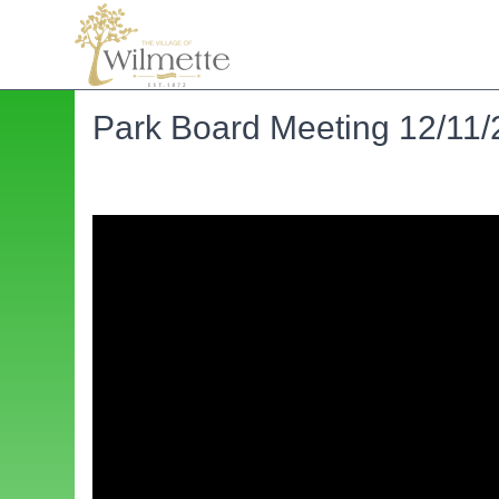
Park Board Meeting 12/11/