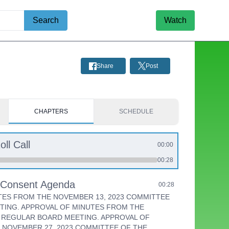
Search
Watch
Share
Post
CHAPTERS
SCHEDULE
oll Call
00:00
00:28
e Consent Agenda
00:28
TES FROM THE NOVEMBER 13, 2023 COMMITTEE
TING. APPROVAL OF MINUTES FROM THE
3 REGULAR BOARD MEETING. APPROVAL OF
 NOVEMBER 27, 2023 COMMITTEE OF THE