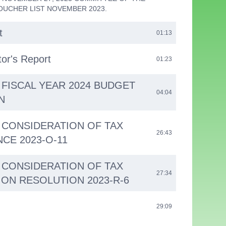
OUCHER LIST NOVEMBER 2023.
t
01:13
tor's Report
01:23
- FISCAL YEAR 2024 BUDGET
04:04
N
 - CONSIDERATION OF TAX
26:43
CE 2023-O-11
 - CONSIDERATION OF TAX
27:34
ON RESOLUTION 2023-R-6
29:09