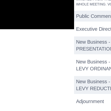
WHOLE MEETING. V
Public Commen
Executive Direc
New Business 
PRESENTATIO
New Business
LEVY ORDINAN
New Business
LEVY REDUCTI
Adjournment