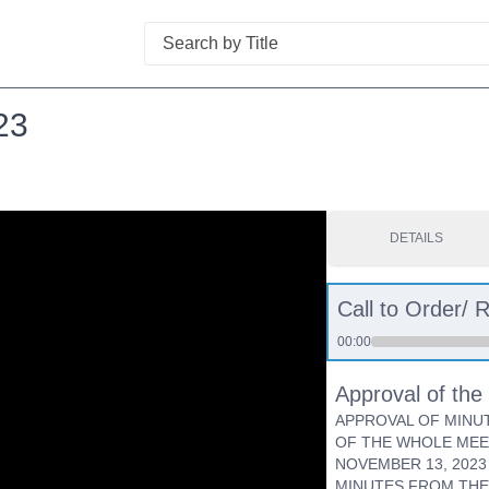
Search
23
DETAILS
Call to Order/ R
00:00
Approval of th
APPROVAL OF MINU
OF THE WHOLE MEE
NOVEMBER 13, 202
MINUTES FROM THE