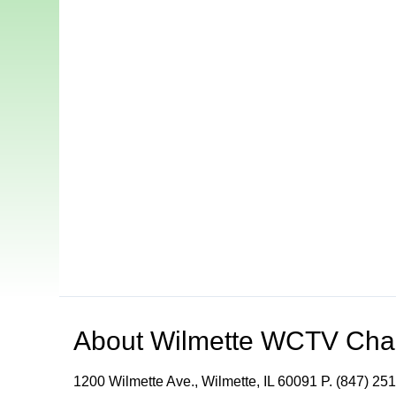
About
Wilmette WCTV Cha
1200 Wilmette Ave., Wilmette, IL 60091 P. (847) 251