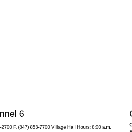
nnel 6
C
-2700 F. (847) 853-7700 Village Hall Hours: 8:00 a.m.
E