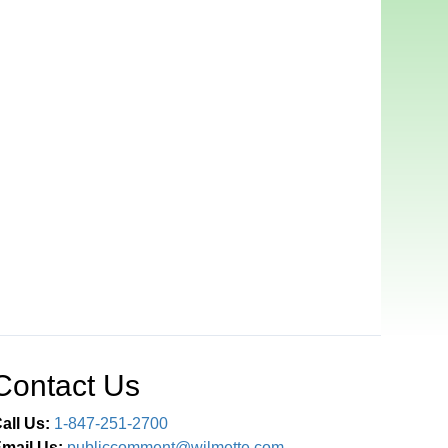
Contact Us
all Us:
1-847-251-2700
mail Us:
publiccomment@wilmette.com