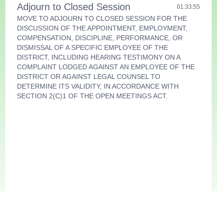
Adjourn to Closed Session
01:33:55
MOVE TO ADJOURN TO CLOSED SESSION FOR THE
DISCUSSION OF THE APPOINTMENT, EMPLOYMENT,
COMPENSATION, DISCIPLINE, PERFORMANCE, OR
DISMISSAL OF A SPECIFIC EMPLOYEE OF THE
DISTRICT, INCLUDING HEARING TESTIMONY ON A
COMPLAINT LODGED AGAINST AN EMPLOYEE OF THE
DISTRICT OR AGAINST LEGAL COUNSEL TO
DETERMINE ITS VALIDITY, IN ACCORDANCE WITH
SECTION 2(C)1 OF THE OPEN MEETINGS ACT.