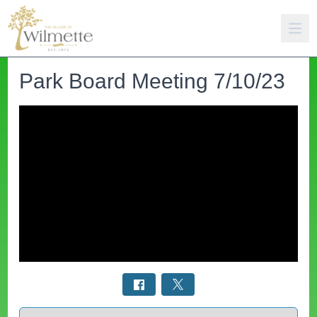
Park Board Meeting 7/10/23
Select a tab