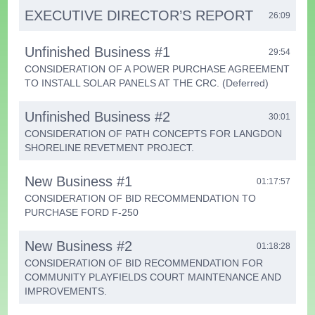
EXECUTIVE DIRECTOR’S REPORT
26:09
Unfinished Business #1
29:54
CONSIDERATION OF A POWER PURCHASE AGREEMENT
TO INSTALL SOLAR PANELS AT THE CRC. (Deferred)
Unfinished Business #2
30:01
CONSIDERATION OF PATH CONCEPTS FOR LANGDON
SHORELINE REVETMENT PROJECT.
New Business #1
01:17:57
CONSIDERATION OF BID RECOMMENDATION TO
PURCHASE FORD F-250
New Business #2
01:18:28
CONSIDERATION OF BID RECOMMENDATION FOR
COMMUNITY PLAYFIELDS COURT MAINTENANCE AND
IMPROVEMENTS.