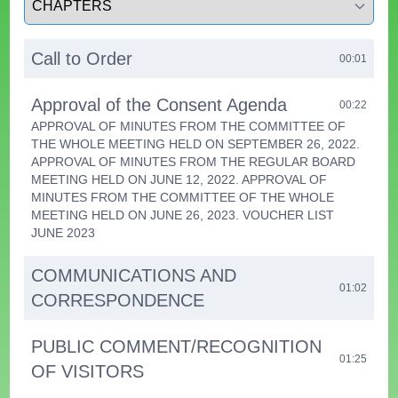
Call to Order
00:01
Approval of the Consent Agenda
00:22
APPROVAL OF MINUTES FROM THE COMMITTEE OF
THE WHOLE MEETING HELD ON SEPTEMBER 26, 2022.
APPROVAL OF MINUTES FROM THE REGULAR BOARD
MEETING HELD ON JUNE 12, 2022. APPROVAL OF
MINUTES FROM THE COMMITTEE OF THE WHOLE
MEETING HELD ON JUNE 26, 2023. VOUCHER LIST
JUNE 2023
COMMUNICATIONS AND
01:02
CORRESPONDENCE
PUBLIC COMMENT/RECOGNITION
01:25
OF VISITORS