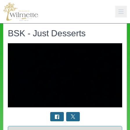
BSK - Just Desserts
Select a tab