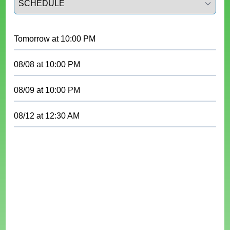
Tomorrow
at
10:00 PM
08/08
at
10:00 PM
08/09
at
10:00 PM
08/12
at
12:30 AM