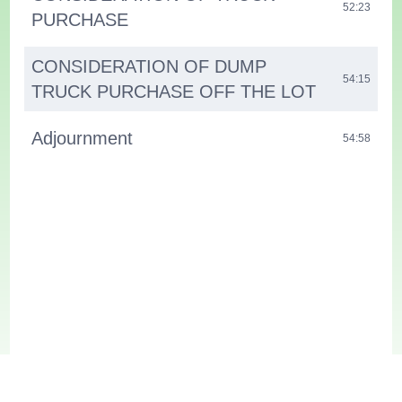
52:23
PURCHASE
CONSIDERATION OF DUMP
54:15
TRUCK PURCHASE OFF THE LOT
Adjournment
54:58