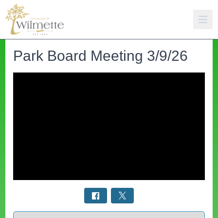
Park Board Meeting 3/9/26
Select a tab