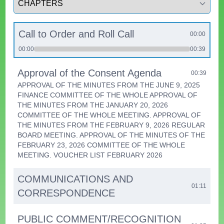
Call to Order and Roll Call
00:00
00:00
00:39
Approval of the Consent Agenda
00:39
APPROVAL OF THE MINUTES FROM THE JUNE 9, 2025
FINANCE COMMITTEE OF THE WHOLE APPROVAL OF
THE MINUTES FROM THE JANUARY 20, 2026
COMMITTEE OF THE WHOLE MEETING. APPROVAL OF
THE MINUTES FROM THE FEBRUARY 9, 2026 REGULAR
BOARD MEETING. APPROVAL OF THE MINUTES OF THE
FEBRUARY 23, 2026 COMMITTEE OF THE WHOLE
MEETING. VOUCHER LIST FEBRUARY 2026
COMMUNICATIONS AND
01:11
CORRESPONDENCE
PUBLIC COMMENT/RECOGNITION