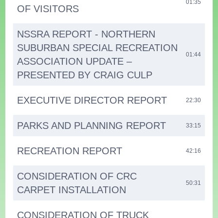
01:35
OF VISITORS
NSSRA REPORT - NORTHERN
SUBURBAN SPECIAL RECREATION
01:44
ASSOCIATION UPDATE –
PRESENTED BY CRAIG CULP
EXECUTIVE DIRECTOR REPORT
22:30
PARKS AND PLANNING REPORT
33:15
RECREATION REPORT
42:16
CONSIDERATION OF CRC
50:31
CARPET INSTALLATION
CONSIDERATION OF TRUCK