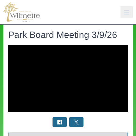
Park Board Meeting 3/9/26
Select a tab