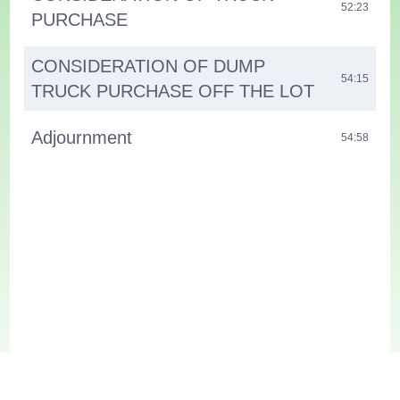
52:23
PURCHASE
CONSIDERATION OF DUMP
54:15
TRUCK PURCHASE OFF THE LOT
Adjournment
54:58