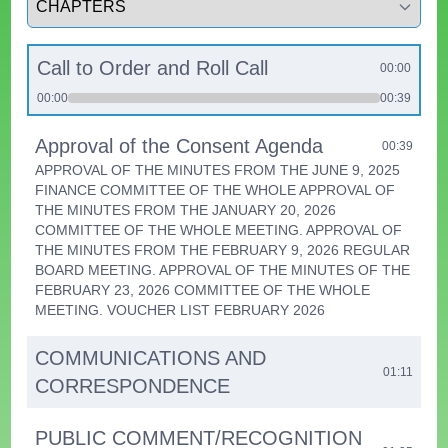
Call to Order and Roll Call
00:00
00:00
00:39
Approval of the Consent Agenda
00:39
APPROVAL OF THE MINUTES FROM THE JUNE 9, 2025
FINANCE COMMITTEE OF THE WHOLE APPROVAL OF
THE MINUTES FROM THE JANUARY 20, 2026
COMMITTEE OF THE WHOLE MEETING. APPROVAL OF
THE MINUTES FROM THE FEBRUARY 9, 2026 REGULAR
BOARD MEETING. APPROVAL OF THE MINUTES OF THE
FEBRUARY 23, 2026 COMMITTEE OF THE WHOLE
MEETING. VOUCHER LIST FEBRUARY 2026
COMMUNICATIONS AND
01:11
CORRESPONDENCE
PUBLIC COMMENT/RECOGNITION