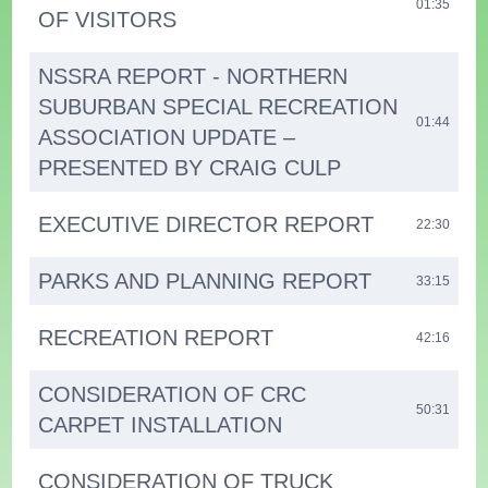
01:35
OF VISITORS
NSSRA REPORT - NORTHERN
SUBURBAN SPECIAL RECREATION
01:44
ASSOCIATION UPDATE –
PRESENTED BY CRAIG CULP
EXECUTIVE DIRECTOR REPORT
22:30
PARKS AND PLANNING REPORT
33:15
RECREATION REPORT
42:16
CONSIDERATION OF CRC
50:31
CARPET INSTALLATION
CONSIDERATION OF TRUCK