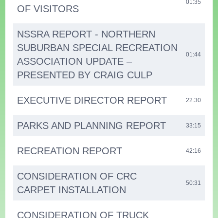
01:35
OF VISITORS
NSSRA REPORT - NORTHERN
SUBURBAN SPECIAL RECREATION
01:44
ASSOCIATION UPDATE –
PRESENTED BY CRAIG CULP
EXECUTIVE DIRECTOR REPORT
22:30
PARKS AND PLANNING REPORT
33:15
RECREATION REPORT
42:16
CONSIDERATION OF CRC
50:31
CARPET INSTALLATION
CONSIDERATION OF TRUCK