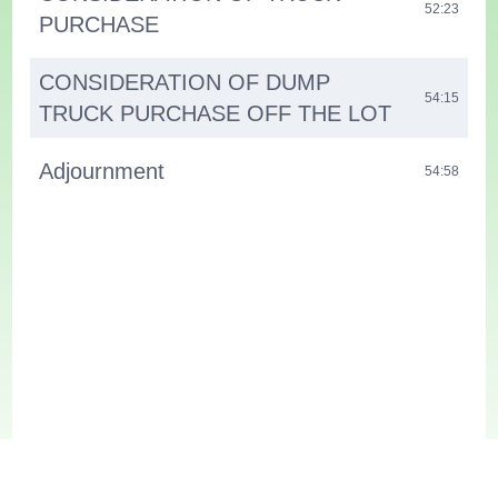
52:23
PURCHASE
CONSIDERATION OF DUMP
54:15
TRUCK PURCHASE OFF THE LOT
Adjournment
54:58