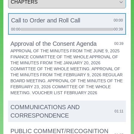
Call to Order and Roll Call
00:00
00:00
00:39
Approval of the Consent Agenda
00:39
APPROVAL OF THE MINUTES FROM THE JUNE 9, 2025
FINANCE COMMITTEE OF THE WHOLE APPROVAL OF
THE MINUTES FROM THE JANUARY 20, 2026
COMMITTEE OF THE WHOLE MEETING. APPROVAL OF
THE MINUTES FROM THE FEBRUARY 9, 2026 REGULAR
BOARD MEETING. APPROVAL OF THE MINUTES OF THE
FEBRUARY 23, 2026 COMMITTEE OF THE WHOLE
MEETING. VOUCHER LIST FEBRUARY 2026
COMMUNICATIONS AND
01:11
CORRESPONDENCE
PUBLIC COMMENT/RECOGNITION