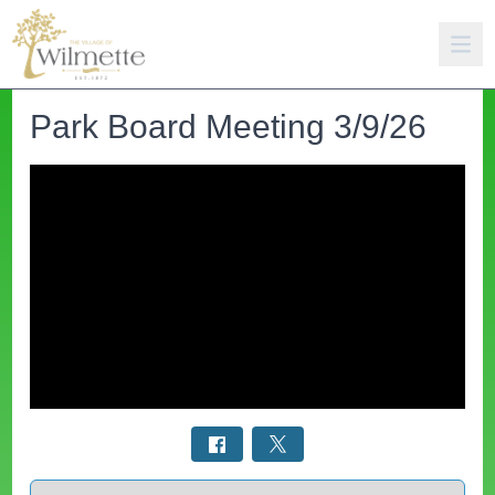
Park Board Meeting 3/9/26
Select a tab