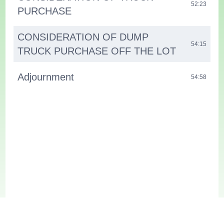
52:23
PURCHASE
CONSIDERATION OF DUMP
54:15
TRUCK PURCHASE OFF THE LOT
Adjournment
54:58