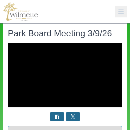
Park Board Meeting 3/9/26
Select a tab