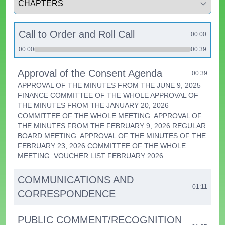
Call to Order and Roll Call
00:00
00:00
00:39
Approval of the Consent Agenda
00:39
APPROVAL OF THE MINUTES FROM THE JUNE 9, 2025
FINANCE COMMITTEE OF THE WHOLE APPROVAL OF
THE MINUTES FROM THE JANUARY 20, 2026
COMMITTEE OF THE WHOLE MEETING. APPROVAL OF
THE MINUTES FROM THE FEBRUARY 9, 2026 REGULAR
BOARD MEETING. APPROVAL OF THE MINUTES OF THE
FEBRUARY 23, 2026 COMMITTEE OF THE WHOLE
MEETING. VOUCHER LIST FEBRUARY 2026
COMMUNICATIONS AND
01:11
CORRESPONDENCE
PUBLIC COMMENT/RECOGNITION