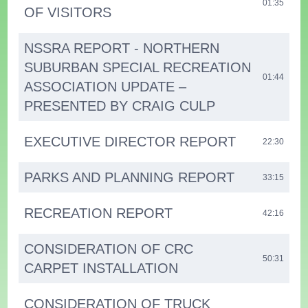
01:35
OF VISITORS
NSSRA REPORT - NORTHERN
SUBURBAN SPECIAL RECREATION
01:44
ASSOCIATION UPDATE –
PRESENTED BY CRAIG CULP
EXECUTIVE DIRECTOR REPORT
22:30
PARKS AND PLANNING REPORT
33:15
RECREATION REPORT
42:16
CONSIDERATION OF CRC
50:31
CARPET INSTALLATION
CONSIDERATION OF TRUCK