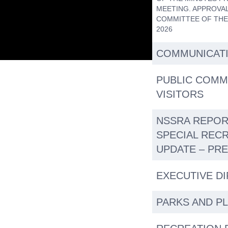
MEETING. APPROVAL
COMMITTEE OF THE
2026
COMMUNICAT
PUBLIC COMM
VISITORS
NSSRA REPOR
SPECIAL REC
UPDATE – PR
EXECUTIVE D
PARKS AND P