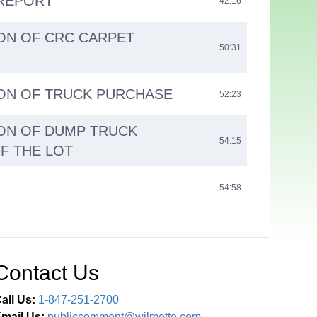
REPORT
42:16
ON OF CRC CARPET
50:31
ON OF TRUCK PURCHASE
52:23
ON OF DUMP TRUCK
54:15
F THE LOT
54:58
Contact Us
all Us:
1-847-251-2700
mail Us:
publiccomment@wilmette.com