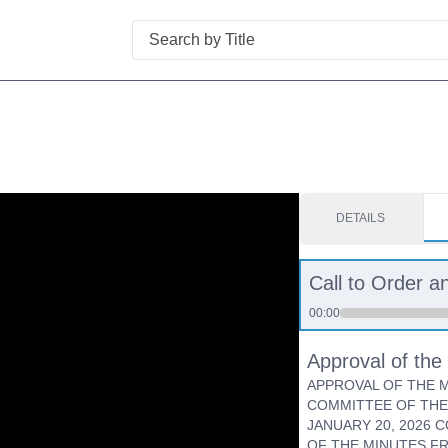
Search
DETAILS
Call to Order an
00:00
Approval of th
APPROVAL OF THE M
COMMITTEE OF THE
JANUARY 20, 2026 
OF THE MINUTES F