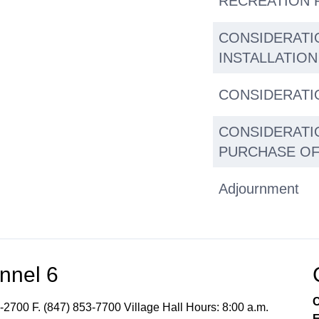
RECREATION 
CONSIDERATI
INSTALLATION
CONSIDERATI
CONSIDERATI
PURCHASE OF
Adjournment
nnel 6
C
-2700 F. (847) 853-7700 Village Hall Hours: 8:00 a.m.
E