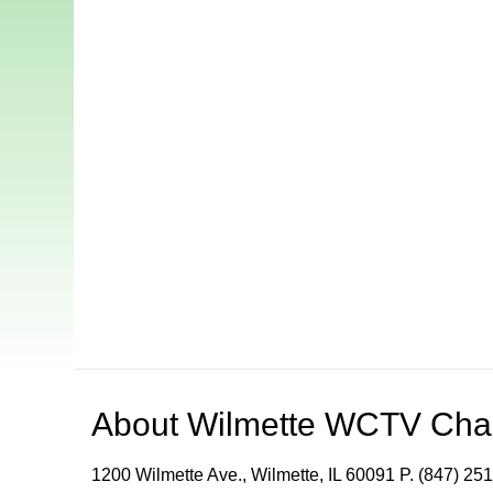
About
Wilmette WCTV Cha
1200 Wilmette Ave., Wilmette, IL 60091 P. (847) 251