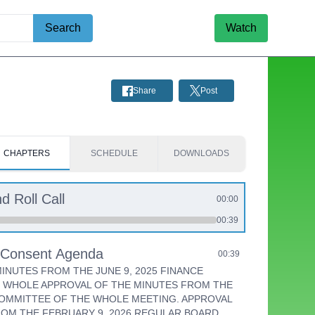
Search
Watch
Share
Post
CHAPTERS
SCHEDULE
DOWNLOADS
d Roll Call
00:00
00:39
e Consent Agenda
00:39
INUTES FROM THE JUNE 9, 2025 FINANCE
 WHOLE APPROVAL OF THE MINUTES FROM THE
COMMITTEE OF THE WHOLE MEETING. APPROVAL
ROM THE FEBRUARY 9, 2026 REGULAR BOARD