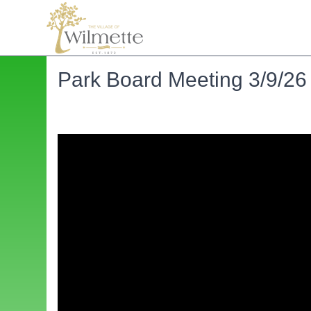
Park Board Meeting 3/9/26