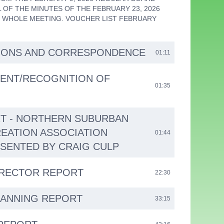
 OF THE MINUTES OF THE FEBRUARY 23, 2026
 WHOLE MEETING. VOUCHER LIST FEBRUARY
IONS AND CORRESPONDENCE
01:11
ENT/RECOGNITION OF
01:35
T - NORTHERN SUBURBAN
REATION ASSOCIATION
01:44
ESENTED BY CRAIG CULP
IRECTOR REPORT
22:30
LANNING REPORT
33:15