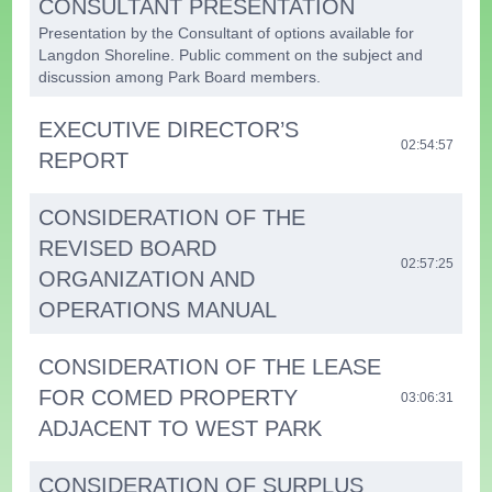
CONSULTANT PRESENTATION
Presentation by the Consultant of options available for
Langdon Shoreline. Public comment on the subject and
discussion among Park Board members.
EXECUTIVE DIRECTOR’S
02:54:57
REPORT
CONSIDERATION OF THE
REVISED BOARD
02:57:25
ORGANIZATION AND
OPERATIONS MANUAL
CONSIDERATION OF THE LEASE
FOR COMED PROPERTY
03:06:31
ADJACENT TO WEST PARK
CONSIDERATION OF SURPLUS