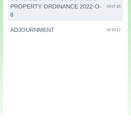
PROPERTY ORDINANCE 2022-O-
03:07:25
8
ADJOURNMENT
03:10:17