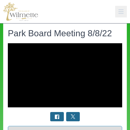
Park Board Meeting 8/8/22
Select a tab