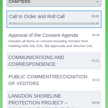
Call to Order and Roll Call
00:00
00:00
00:46
Approval of the Consent Agenda
00:46
Includes all items on consent including minutes from
meeting held July 11th, Bid approvals and Voucher List.
COMMUNICATIONS AND
01:21
CORRESPONDENCE
PUBLIC COMMENT/RECOGNITION
02:32
OF VISITORS
LANGDON SHORELINE
PROTECTION PROJECT –
08:38