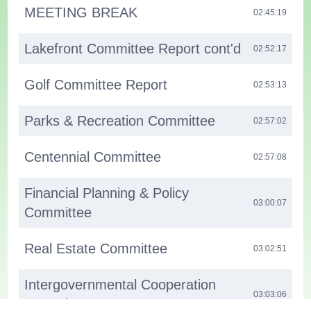
MEETING BREAK
02:45:19
Lakefront Committee Report cont'd
02:52:17
Golf Committee Report
02:53:13
Parks & Recreation Committee
02:57:02
Centennial Committee
02:57:08
Financial Planning & Policy
03:00:07
Committee
Real Estate Committee
03:02:51
Intergovernmental Cooperation
03:03:06
Committee