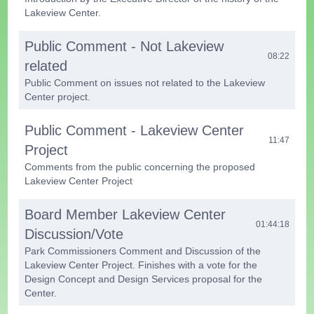
Lakeview Center.
Public Comment - Not Lakeview
08:22
related
Public Comment on issues not related to the Lakeview
Center project.
Public Comment - Lakeview Center
11:47
Project
Comments from the public concerning the proposed
Lakeview Center Project
Board Member Lakeview Center
01:44:18
Discussion/Vote
Park Commissioners Comment and Discussion of the
Lakeview Center Project. Finishes with a vote for the
Design Concept and Design Services proposal for the
Center.