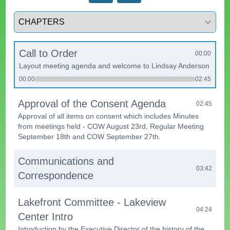
Select a tab
Call to Order
00:00
Layout meeting agenda and welcome to Lindsay Anderson
00:00
02:45
Approval of the Consent Agenda
02:45
Approval of all items on consent which includes Minutes
from meetings held - COW August 23rd, Regular Meeting
September 18th and COW September 27th.
Communications and
03:42
Correspondence
Lakefront Committee - Lakeview
04:24
Center Intro
Introduction by the Executive Director of the history of the