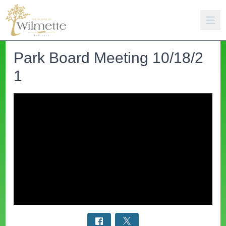
Park Board Meeting 10/18/2
1