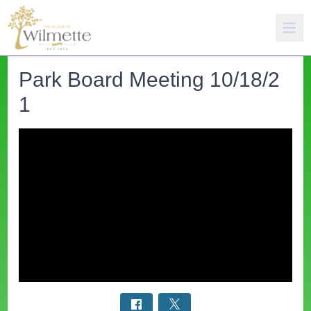
Park Board Meeting 10/18/2
1