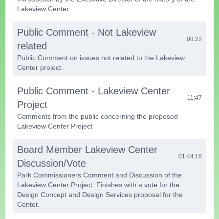
Lakeview Center.
Public Comment - Not Lakeview
08:22
related
Public Comment on issues not related to the Lakeview
Center project.
Public Comment - Lakeview Center
11:47
Project
Comments from the public concerning the proposed
Lakeview Center Project
Board Member Lakeview Center
01:44:18
Discussion/Vote
Park Commissioners Comment and Discussion of the
Lakeview Center Project. Finishes with a vote for the
Design Concept and Design Services proposal for the
Center.