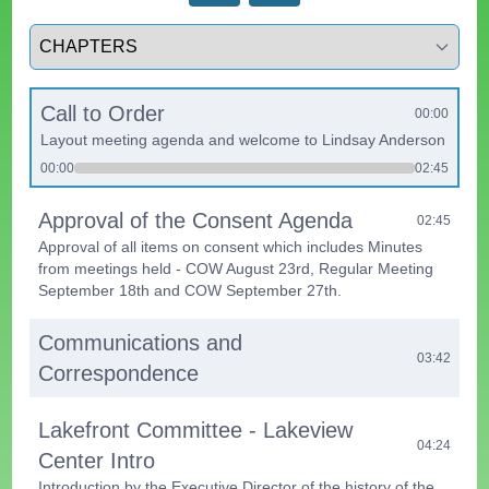
Select a tab
Call to Order
00:00
Layout meeting agenda and welcome to Lindsay Anderson
00:00
02:45
Approval of the Consent Agenda
02:45
Approval of all items on consent which includes Minutes
from meetings held - COW August 23rd, Regular Meeting
September 18th and COW September 27th.
Communications and
03:42
Correspondence
Lakefront Committee - Lakeview
04:24
Center Intro
Introduction by the Executive Director of the history of the