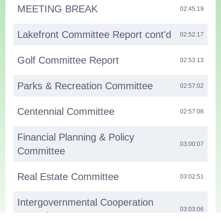
MEETING BREAK
02:45:19
Lakefront Committee Report cont'd
02:52:17
Golf Committee Report
02:53:13
Parks & Recreation Committee
02:57:02
Centennial Committee
02:57:08
Financial Planning & Policy
03:00:07
Committee
Real Estate Committee
03:02:51
Intergovernmental Cooperation
03:03:06
Committee